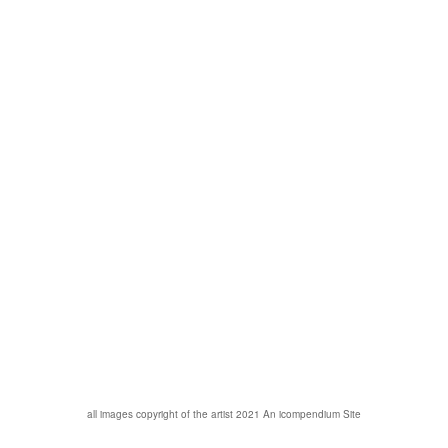
all images copyright of the artist 2021
An icompendium Site