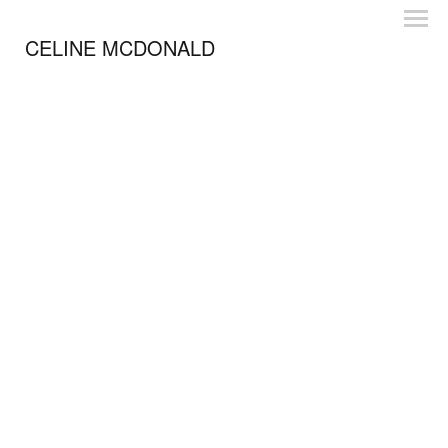
CELINE MCDONALD